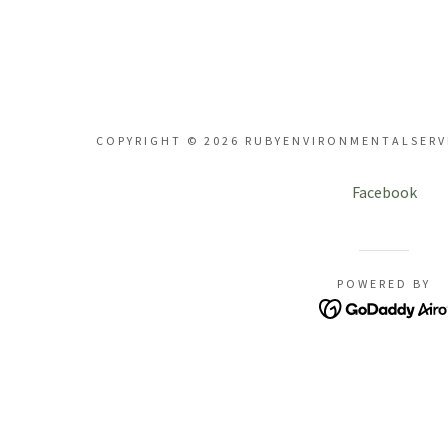
Bog Restoration
rden Design
Paddock Care
COPYRIGHT © 2026 RUBYENVIRONMENTALSERVI
rdship Coaching
Facebook
rden Workshops
POWERED BY