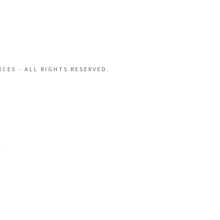
CES - ALL RIGHTS RESERVED.