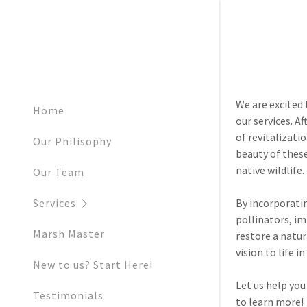
We are excited
Home
our services. A
of revitalizat
Our Philisophy
beauty of thes
Invasive P
native wildlife.
Our Team
NRCS Invasi
By incorporati
Services
pollinators, im
Restoratio
Marsh Master
restore a natur
vision to life 
Tree of He
New to us? Start Here!
Let us help you
Phragmite
Testimonials
to learn more!