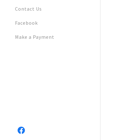
Cranberry 
Contact Us
Native Ga
Facebook
Pasture & 
Make a Payment
Land Stewa
Earth & Ga