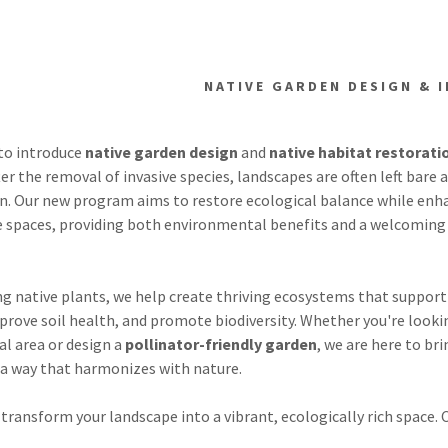
NATIVE GARDEN DESIGN & 
 to introduce
native garden design
and
native habitat restorati
fter the removal of invasive species, landscapes are often left bare 
ion. Our new program aims to restore ecological balance while enh
e spaces, providing both environmental benefits and a welcoming 
lant Management
ve Species Ctl
ng native plants, we help create thriving ecosystems that support
prove soil health, and promote biodiversity. Whether you're looki
n Seeding
al area or design a
pollinator-friendly garden
, we are here to br
in a way that harmonizes with nature.
aven
 transform your landscape into a vibrant, ecologically rich space. 
s