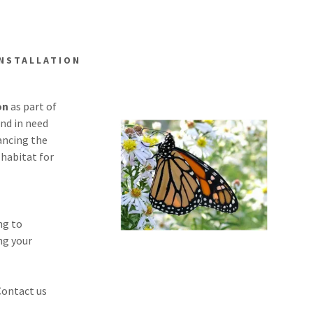
INSTALLATION
on
as part of
and in need
ancing the
habitat for
ng to
ing your
Contact us