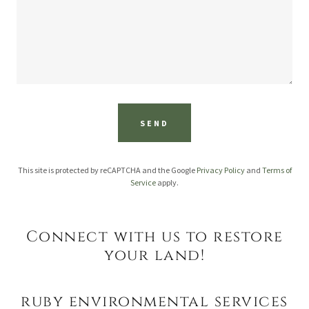
SEND
This site is protected by reCAPTCHA and the Google
Privacy Policy
and
Terms of
Service
apply.
Connect with us to restore
your land!
ruby environmental services