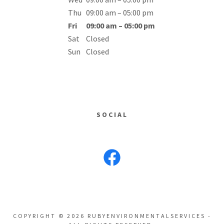
Thu
09:00 am – 05:00 pm
Fri
09:00 am – 05:00 pm
Sat
Closed
Sun
Closed
SOCIAL
COPYRIGHT © 2026 RUBYENVIRONMENTALSERVICES -