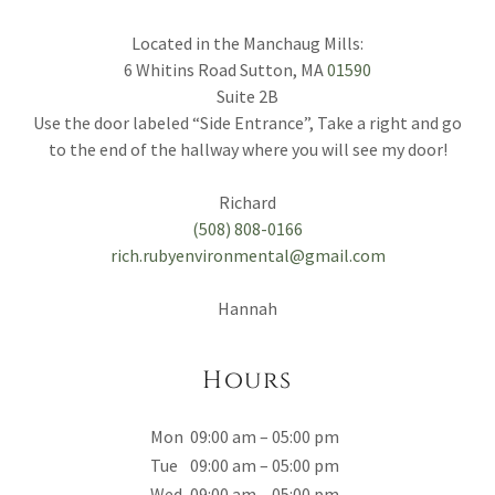
Located in the Manchaug Mills:
6 Whitins Road Sutton, MA
01590
Suite 2B
Use the door labeled “Side Entrance”, Take a right and go
to the end of the hallway where you will see my door!
(508) 808-0166
rich.rubyenvironmental@gmail.com
Hannah
Hours
Mon
09:00 am – 05:00 pm
Tue
09:00 am – 05:00 pm
Wed
09:00 am – 05:00 pm