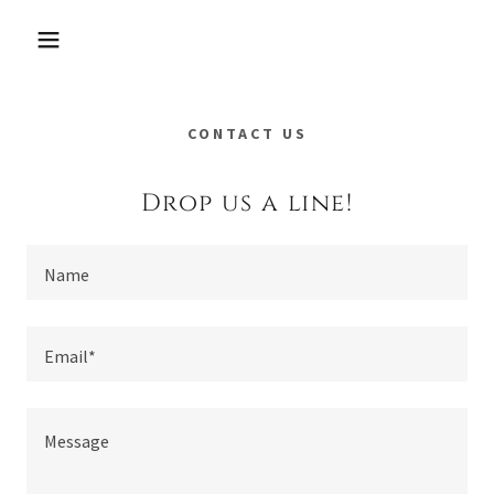
CONTACT US
Drop us a line!
Name
Email*